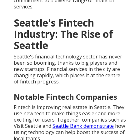
commitment to a diverse range of financial
services.
Seattle's Fintech
Industry: The Rise of
Seattle
Seattle's financial technology sector has never
been so booming, thanks to big players and
new startups. Financial services in the city are
changing rapidly, which places it at the centre
of fintech progress.
Notable Fintech Companies
Fintech is improving real estate in Seattle. They
use new tech to make things easier and more
exciting for users. Together, companies such as
Visit Seattle and
Seattle Bank demonstrate
how
using technology can help boost the success of
local teams.