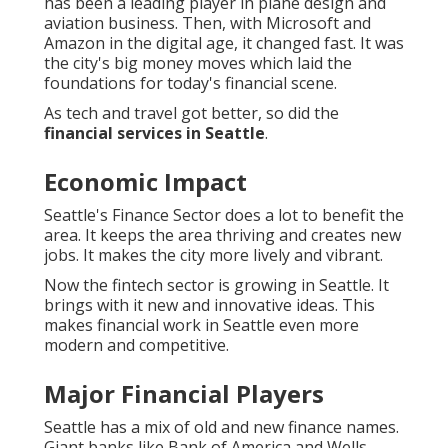
has been a leading player in plane design and
aviation business. Then, with Microsoft and
Amazon in the digital age, it changed fast. It was
the city's big money moves which laid the
foundations for today's financial scene.
As tech and travel got better, so did the
financial services in Seattle
.
Economic Impact
Seattle's Finance Sector does a lot to benefit the
area. It keeps the area thriving and creates new
jobs. It makes the city more lively and vibrant.
Now the fintech sector is growing in Seattle. It
brings with it new and innovative ideas. This
makes financial work in Seattle even more
modern and competitive.
Major Financial Players
Seattle has a mix of old and new finance names.
Giant banks like Bank of America and Wells