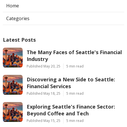
Home
Categories
Latest Posts
The Many Faces of Seattle's Financial
Industry
Published May 20, 25
5 min read
Discovering a New Side to Seattle:
Financial Services
Published May 18, 25
5 min read
Exploring Seattle's Finance Sector:
Beyond Coffee and Tech
Published May 15, 25
5 min read