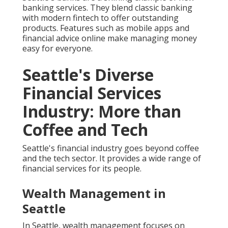
banking services. They blend classic banking
with modern fintech to offer outstanding
products. Features such as mobile apps and
financial advice online make managing money
easy for everyone.
Seattle's Diverse
Financial Services
Industry: More than
Coffee and Tech
Seattle's financial industry goes beyond coffee
and the tech sector. It provides a wide range of
financial services for its people.
Wealth Management in
Seattle
In Seattle, wealth management focuses on