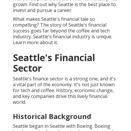
grown. Find out why Seattle is the best place to
invest and pursue a career.
What makes Seattle's financial tale so
compelling? The story of Seattle's financial
success goes far beyond the coffee and tech
industry. Seattle's financial industry is unique.
Learn more about it.
Seattle's Financial
Sector
Seattle's finance sector is a strong one, and it's
a vital part of the economy. It's not just known
for tech and coffee. History, economic change,
and key companies drive this lively financial
world.
Historical Background
Seattle began in Seattle with Boeing. Boeing