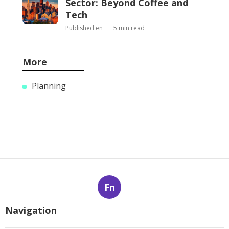
Sector: Beyond Coffee and
Tech
Published en
5 min read
More
Planning
Fn
Navigation