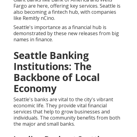
Fargo are here, offering key services. Seattle is
also becoming a fintech hub, with companies
like Remitly nCino.
Seattle's importance as a financial hub is
demonstrated by these new releases from big
names in finance.
Seattle Banking
Institutions: The
Backbone of Local
Economy
Seattle's banks are vital to the city's vibrant
economic life. They provide vital financial
services that help to grow businesses and
individuals. The community benefits from both
the major and small banks.