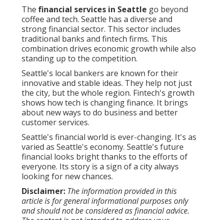
The
financial services in Seattle
go beyond
coffee and tech. Seattle has a diverse and
strong financial sector. This sector includes
traditional banks and fintech firms. This
combination drives economic growth while also
standing up to the competition.
Seattle's local bankers are known for their
innovative and stable ideas. They help not just
the city, but the whole region. Fintech's growth
shows how tech is changing finance. It brings
about new ways to do business and better
customer services.
Seattle's financial world is ever-changing. It's as
varied as Seattle's economy. Seattle's future
financial looks bright thanks to the efforts of
everyone. Its story is a sign of a city always
looking for new chances.
Disclaimer:
The information provided in this
article is for general informational purposes only
and should not be considered as financial advice.