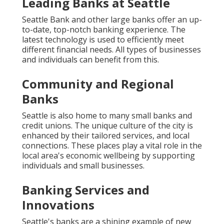
Leading Banks at Seattle
Seattle Bank and other large banks offer an up-
to-date, top-notch banking experience. The
latest technology is used to efficiently meet
different financial needs. All types of businesses
and individuals can benefit from this.
Community and Regional
Banks
Seattle is also home to many small banks and
credit unions. The unique culture of the city is
enhanced by their tailored services, and local
connections. These places play a vital role in the
local area's economic wellbeing by supporting
individuals and small businesses.
Banking Services and
Innovations
Seattle's banks are a shining example of new