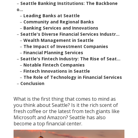
–
Seattle Banking Institutions: The Backbone
o...
–
Leading Banks at Seattle
–
Community and Regional Banks
–
Banking Services and Innovations
–
Seattle's Diverse Financial Services Industr...
–
Wealth Management in Seattle
–
The Impact of Investment Companies
–
Financial Planning Services
–
Seattle's Fintech Industry: The Rise of Seat...
–
Notable Fintech Companies
–
Fintech Innovations in Seattle
–
The Role of Technology in Financial Services
–
Conclusion
What is the first thing that comes to mind as
you think about Seattle? Is it the rich scent of
fresh coffee or the latest from tech giants like
Microsoft and Amazon? Seattle has also
become a top financial center.