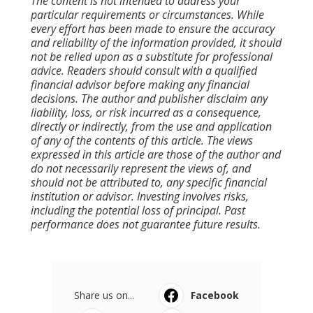
The content is not intended to address your
particular requirements or circumstances. While
every effort has been made to ensure the accuracy
and reliability of the information provided, it should
not be relied upon as a substitute for professional
advice. Readers should consult with a qualified
financial advisor before making any financial
decisions. The author and publisher disclaim any
liability, loss, or risk incurred as a consequence,
directly or indirectly, from the use and application
of any of the contents of this article. The views
expressed in this article are those of the author and
do not necessarily represent the views of, and
should not be attributed to, any specific financial
institution or advisor. Investing involves risks,
including the potential loss of principal. Past
performance does not guarantee future results.
Share us on...
Facebook