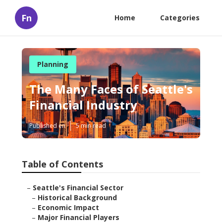
Fn
Home
Categories
Planning
The Many Faces of Seattle's
Financial Industry
Published en
5 min read
Table of Contents
–
Seattle's Financial Sector
–
Historical Background
–
Economic Impact
–
Major Financial Players