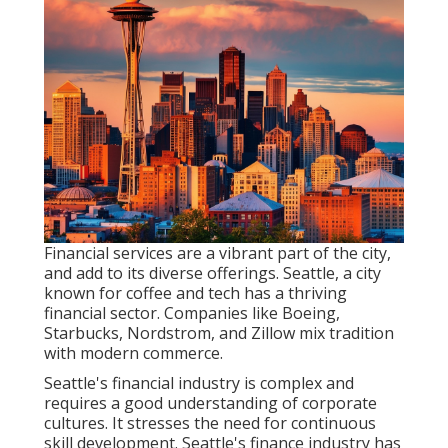
Financial services are a vibrant part of the city,
and add to its diverse offerings. Seattle, a city
known for coffee and tech has a thriving
financial sector. Companies like Boeing,
Starbucks, Nordstrom, and Zillow mix tradition
with modern commerce.
Seattle's financial industry is complex and
requires a good understanding of corporate
cultures. It stresses the need for continuous
skill development. Seattle's finance industry has