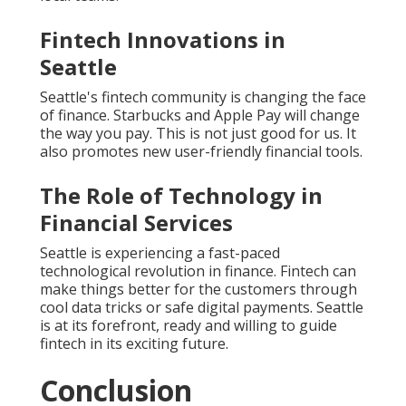
Fintech Innovations in
Seattle
Seattle's fintech community is changing the face
of finance. Starbucks and Apple Pay will change
the way you pay. This is not just good for us. It
also promotes new user-friendly financial tools.
The Role of Technology in
Financial Services
Seattle is experiencing a fast-paced
technological revolution in finance. Fintech can
make things better for the customers through
cool data tricks or safe digital payments. Seattle
is at its forefront, ready and willing to guide
fintech in its exciting future.
Conclusion