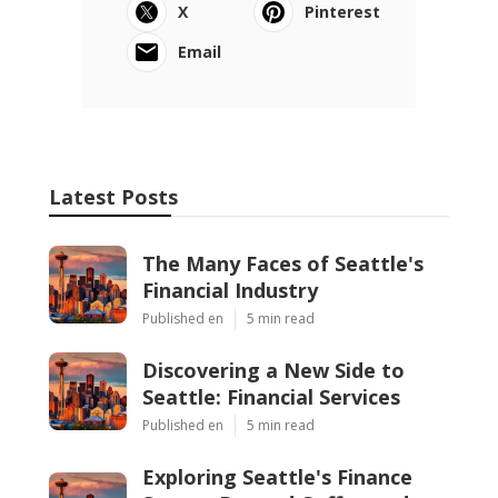
X
Pinterest
Email
Latest Posts
The Many Faces of Seattle's
Financial Industry
Published en
5 min read
Discovering a New Side to
Seattle: Financial Services
Published en
5 min read
Exploring Seattle's Finance