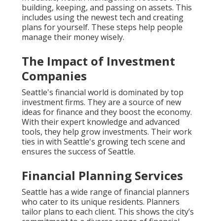
building, keeping, and passing on assets. This
includes using the newest tech and creating
plans for yourself. These steps help people
manage their money wisely.
The Impact of Investment
Companies
Seattle's financial world is dominated by top
investment firms. They are a source of new
ideas for finance and they boost the economy.
With their expert knowledge and advanced
tools, they help grow investments. Their work
ties in with Seattle's growing tech scene and
ensures the success of Seattle.
Financial Planning Services
Seattle has a wide range of financial planners
who cater to its unique residents. Planners
tailor plans to each client. This shows the city’s